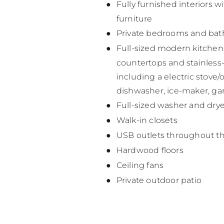
Fully furnished interiors wi
furniture
Private bedrooms and ba
Full-sized modern kitchen
countertops and stainless-
including a electric stove
dishwasher, ice-maker, ga
Full-sized washer and drye
Walk-in closets
USB outlets throughout t
Hardwood floors
Ceiling fans
Private outdoor patio