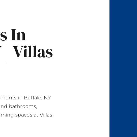
s In
| Villas
ments in Buffalo, NY
and bathrooms,
oming spaces at Villas