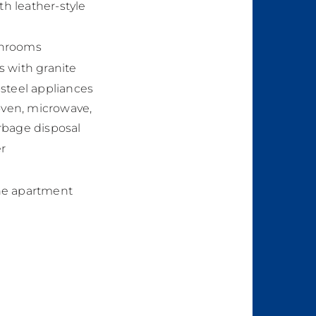
th leather-style
throoms
s with granite
steel appliances
/oven, microwave,
rbage disposal
r
he apartment