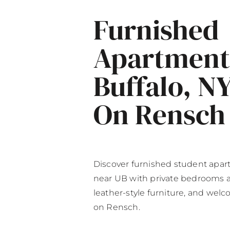
Furnished
Apartment
Buffalo, NY 
On Rensch
Discover furnished student apart
near UB with private bedrooms 
leather-style furniture, and welc
on Rensch.