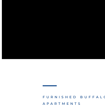
FURNISHED BUFFAL
APARTMENTS